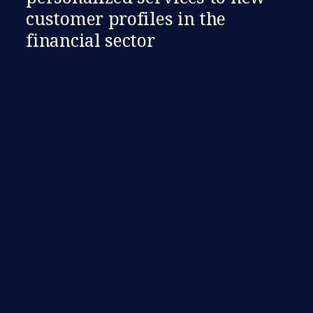
customer profiles in the
financial sector