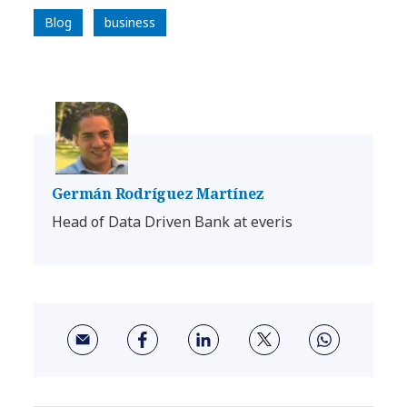
Blog
business
Germán Rodríguez Martínez
Head of Data Driven Bank at everis