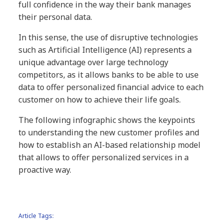
full confidence in the way their bank manages
their personal data.
In this sense, the use of disruptive technologies
such as Artificial Intelligence (AI) represents a
unique advantage over large technology
competitors, as it allows banks to be able to use
data to offer personalized financial advice to each
customer on how to achieve their life goals.
The following infographic shows the keypoints
to understanding the new customer profiles and
how to establish an AI-based relationship model
that allows to offer personalized services in a
proactive way.
Article Tags: