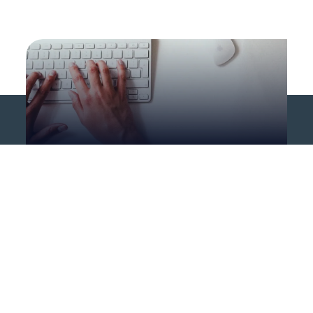
Career opportunities
Opportunities in other
countries