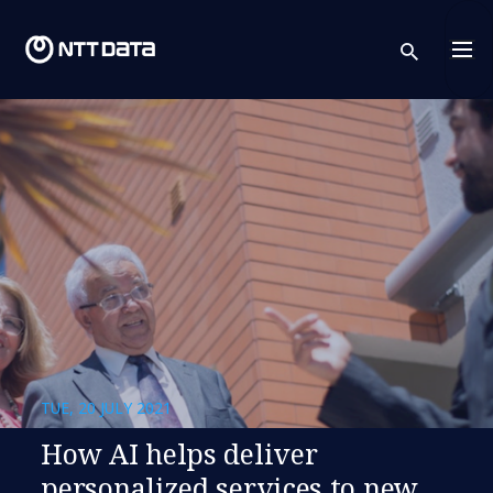
sear
TUE, 20 JULY 2021
How AI helps deliver
personalized services to new