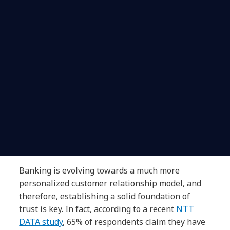
Banking is evolving towards a much more
personalized customer relationship model, and
therefore, establishing a solid foundation of
trust is key. In fact, according to a recent
NTT
DATA study
, 65% of respondents claim they have