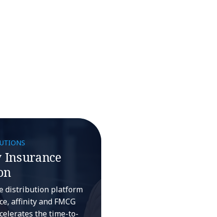
LUTIONS
 Insurance
on
ce distribution platform
e, affinity and FMCG
celerates the time-to-