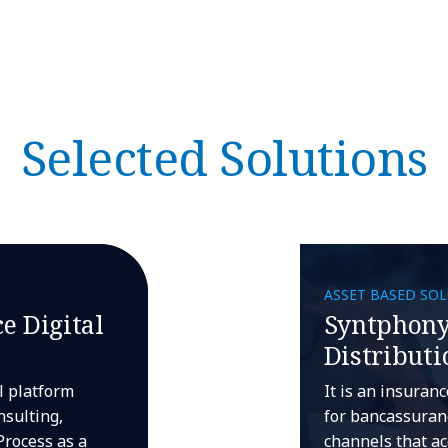
Selected Solutions
ASSET BASED SO
e Digital
Syntphony
Distributi
al platform
It is an insuran
nsulting,
for bancassuranc
Process as a
channels that ac