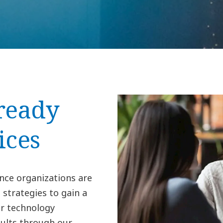
ready
ices
nce organizations are
 strategies to gain a
r technology
sults through our