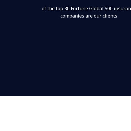
of the top 30 Fortune Global 500 insura
companies are our clients