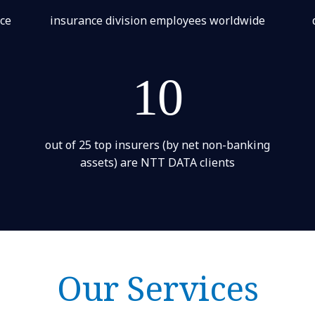
nce
insurance division employees worldwide
10
out of 25 top insurers (by net non-banking
assets) are NTT DATA clients
Our Services