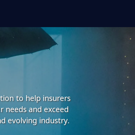
tion to help insurers
er needs and exceed
 evolving industry.​