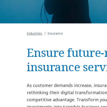
Industries
Insurance
Ensure future-
insurance serv
As customer demands increase, insura
rethinking their digital transformation
competitive advantage. Transform you
investments into tangible business re