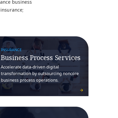
rance business
 insurance;
INSURANCE
Business Process Services
Accelerate data-driven digital
transformation by outsourcing noncore
business process operations.