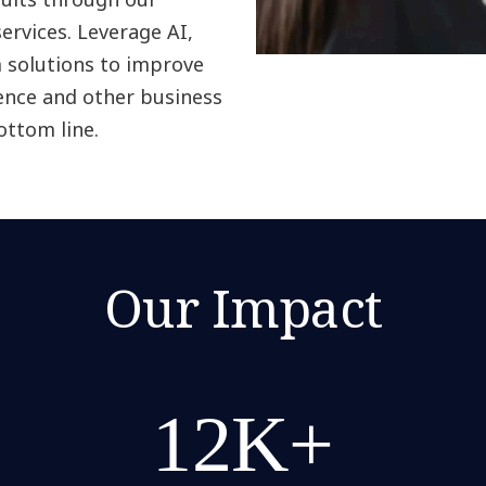
services. Leverage AI,
m solutions to improve
ence and other business
ottom line.
Our Impact
12K+