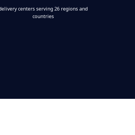
delivery centers serving 26 regions and
countries