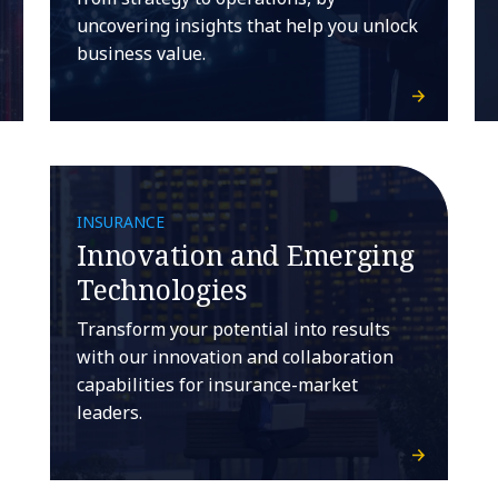
uncovering insights that help you unlock
business value.
INSURANCE
Innovation and Emerging
Technologies
Transform your potential into results
with our innovation and collaboration
capabilities for insurance-market
leaders.