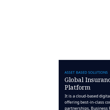
ASSET BASED SOLUTIONS
Global Insuranc
Platform
It is a cloud-based digit
offering best-in-class co
partnerships, Business 