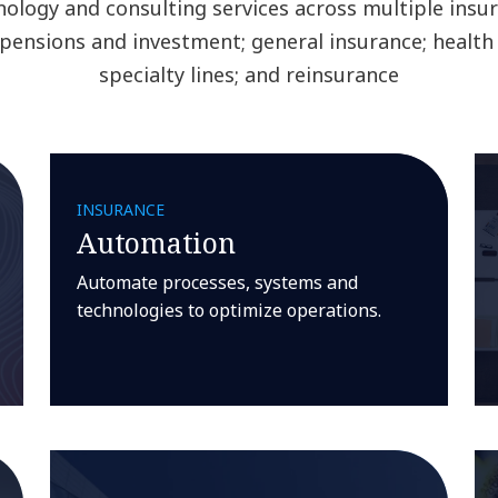
nology and consulting services across multiple insu
e, pensions and investment; general insurance; health
specialty lines; and reinsurance
INSURANCE
Automation
Automate processes, systems and
technologies to optimize operations.