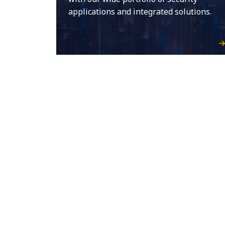
applications and integrated solutions.