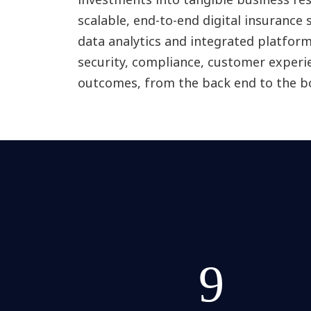
scalable, end-to-end digital insurance 
data analytics and integrated platfor
security, compliance, customer experi
outcomes, from the back end to the b
9