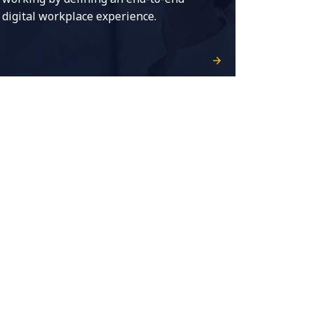
digital workplace experience.