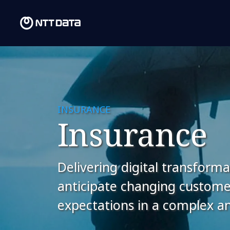
INSURANCE
Insurance
Delivering digital transforma
anticipate changing custom
expectations in a complex and