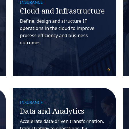
INSURANCE
Cloud and Infrastructure
Define, design and structure IT
operations in the cloud to improve
process efficiency and business
outcomes.
INSURANCE
Data and Analytics
Accelerate data-driven transformation,
from strategy to operations, by