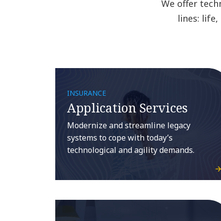
We offer tech
lines: lif
INSURANCE
Application Services
Modernize and streamline legacy
systems to cope with today’s
technological and agility demands.