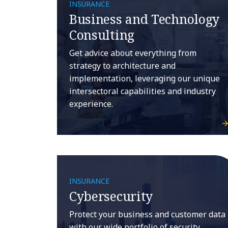
INSURANCE
Business and Technology
Consulting
Get advice about everything from
strategy to architecture and
implementation, leveraging our unique
intersectoral capabilities and industry
experience.
INSURANCE
Cybersecurity
Protect your business and customer data
with our wide portfolio of security