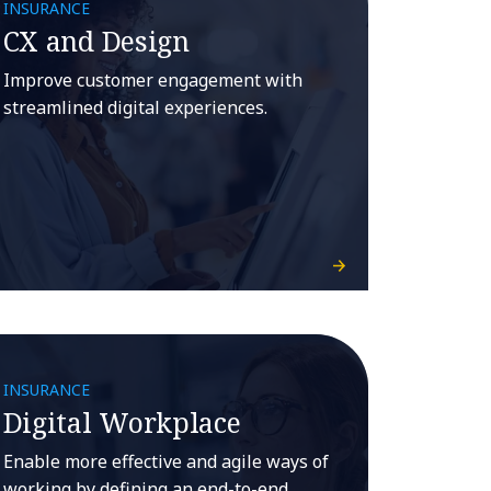
INSURANCE
CX and Design
Improve customer engagement with
streamlined digital experiences.
INSURANCE
Digital Workplace
Enable more effective and agile ways of
working by defining an end-to-end