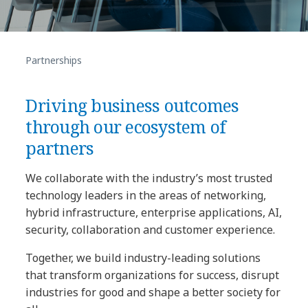
Partnerships
Driving business outcomes
through our ecosystem of
partners
We collaborate with the industry’s most trusted
technology leaders in the areas of networking,
hybrid infrastructure, enterprise applications, AI,
security, collaboration and customer experience.
Together, we build industry-leading solutions
that transform organizations for success, disrupt
industries for good and shape a better society for