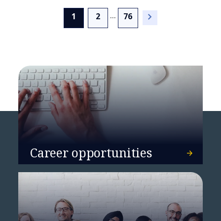
...
(current)
1
2
76
NTT DATA reflects on its
inaugural year at the World
Economic Forum in Davos
Career opportunities