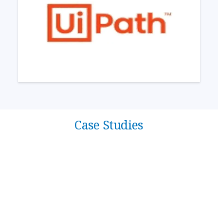
Case Studies