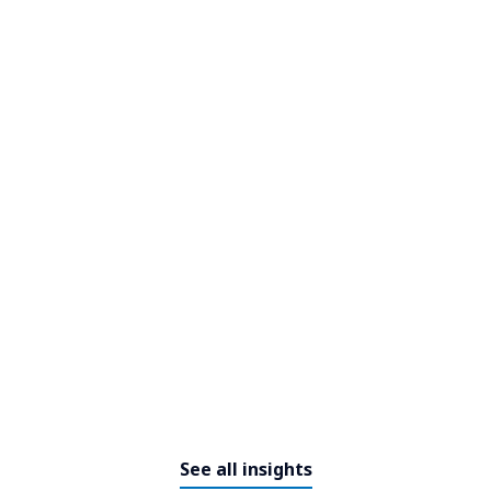
NTT DATA signs a memorandum
of understanding and continues
its growth in Morocco: 1,000 new
direct jobs in Outsourcing by
2025.
See all insights