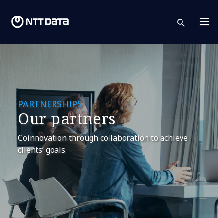
sear
PARTNERSHIPS
Our partners
Coinnovation through collaboration to achieve
clients’ goals