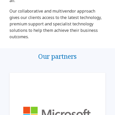
all.
Our collaborative and multivendor approach
gives our clients access to the latest technology,
premium support and specialist technology
solutions to help them achieve their business
outcomes.
Our partners