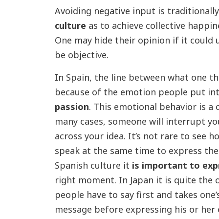
Avoiding negative input is traditionall
culture
as to achieve collective happi
One may hide their opinion if it could
be objective.
In Spain, the line between what one th
because of the emotion people put int
passion
. This emotional behavior is a
many cases, someone will interrupt yo
across your idea. It’s not rare to see h
speak at the same time to express thei
Spanish culture it
is important to exp
right moment. In Japan it is quite the 
people have to say first and takes one
message before expressing his or her 