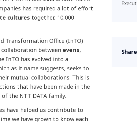
Execut
mpanies has required a lot of effort
ate cultures
together, 10,000
nd Transformation Office (InTO)
g collaboration between
everis
,
Share
e InTO has evolved into a
hich as it name suggests, seeks to
eir mutual collaborations. This is
ctions that have been made in the
t of the NTT DATA family.
es have helped us contribute to
 time we have grown to know each