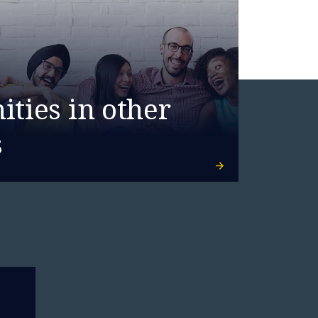
ties in other
s