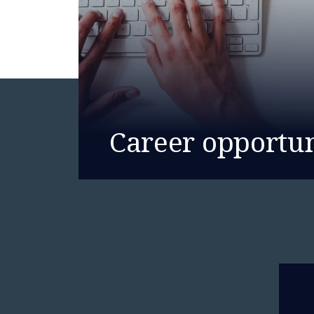
Career opportun