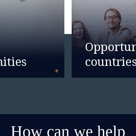
Opportuni
ities
countrie
How can we help