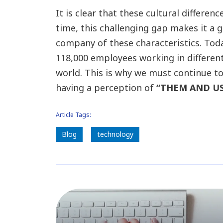
It is clear that these cultural differe
time, this challenging gap makes it a 
company of these characteristics. To
118,000 employees working in differen
world. This is why we must continue t
having a perception of
“THEM AND US”,
Article Tags:
Blog
technology