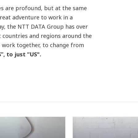
nces are profound, but at the same
great adventure to work in a
day, the NTT DATA Group has over
t countries and regions around the
o work together, to change from
 to just “US".