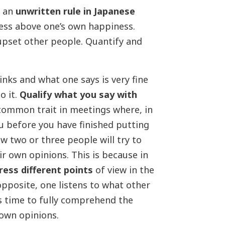
y an
unwritten rule in Japanese
ness above one’s own happiness.
 upset other people. Quantify and
inks and what one says is very fine
o it.
Qualify what you say with
 common trait in meetings where, in
u before you have finished putting
ow two or three people will try to
r own opinions. This is because in
ress different points
of view in the
opposite, one listens to what other
’s time to fully comprehend the
own opinions.