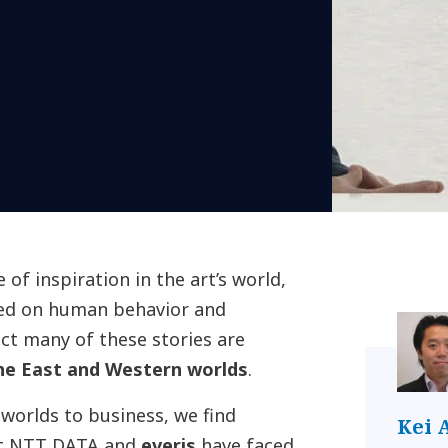
of inspiration in the art’s world,
sed on human behavior and
fact many of these stories are
he East and Western worlds
.
worlds to business, we find
Kei 
hat NTT DATA and
everis
have faced