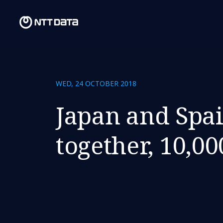
WED, 24 OCTOBER 2018
Japan and Spai
together, 10,0