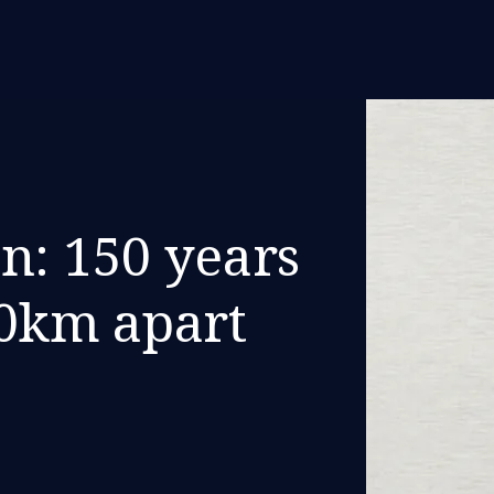
n: 150 years
00km apart