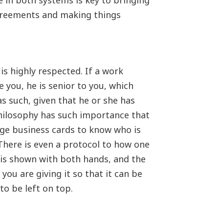
in both systems is key to bringing
agreements and making things
is highly respected. If a work
you, he is senior to you, which
s such, given that he or she has
hilosophy has such importance that
ge business cards to know who is
There is even a protocol to how one
 is shown with both hands, and the
ou are giving it so that it can be
 to be left on top.