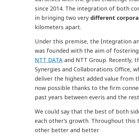
since 2014. The integration of both co
in bringing two very
different corpor
kilometers apart.
Under this premise, the Integration a
was founded with the aim of fosterin
NTT DATA
and NTT Group. Recently, th
Synergies and Collaborations Office, w
deliver the highest added value from th
now possible thanks to the firm conne
past years between everis and the res
We could say that the best of both sid
each other’s growth. Throughout this
other better and better.