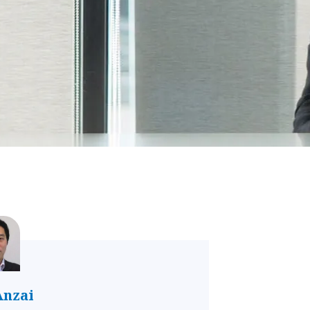
Anzai