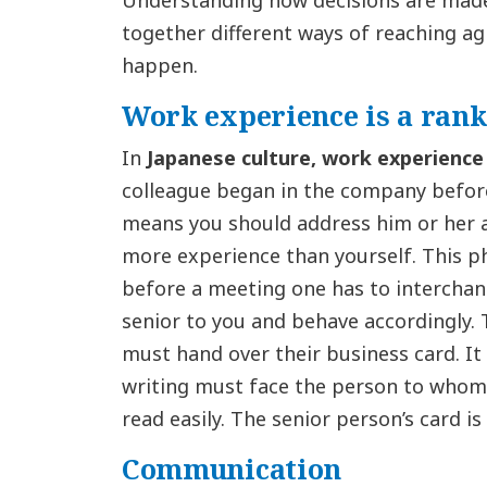
Understanding how decisions are made 
together different ways of reaching 
happen.
Work experience is a rank
In
Japanese culture,
work experience
colleague began in the company before 
means you should address him or her a
more experience than yourself. This p
before a meeting one has to interchan
senior to you and behave accordingly. 
must hand over their business card. It
writing must face the person to whom y
read easily. The senior person’s card is
Communication