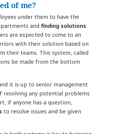
ed of me?
loyees under them to have the
 departments and
finding solutions
ers are expected to come to an
riors with their solution based on
m their teams. This system, called
sions be made from the bottom
 and it is up to senior management
of resolving any potential problems
t, if anyone has a question,
s
to resolve issues and be given