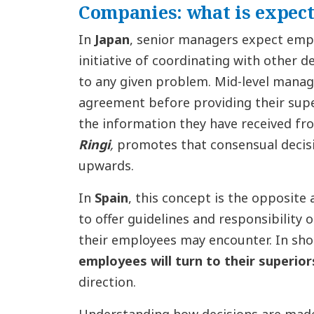
Companies: what is expect
In
Japan
, senior managers expect emp
initiative of coordinating with other
to any given problem. Mid-level manag
agreement before providing their supe
the information they have received fro
Ringi
,
promotes that consensual deci
upwards.
In
Spain
, this concept is the opposite
to offer guidelines and responsibility 
their employees may encounter. In shor
employees will turn to their superior
direction.