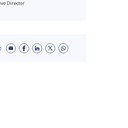
ive Director
: