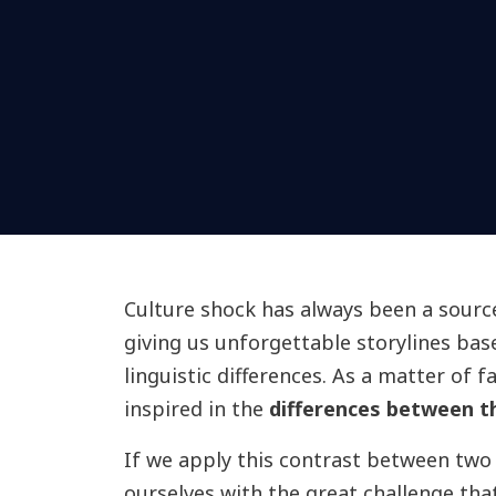
Culture shock has always been a source 
giving us unforgettable storylines ba
linguistic differences. As a matter of 
inspired in the
differences between t
If we apply this contrast between two 
ourselves with the great challenge t