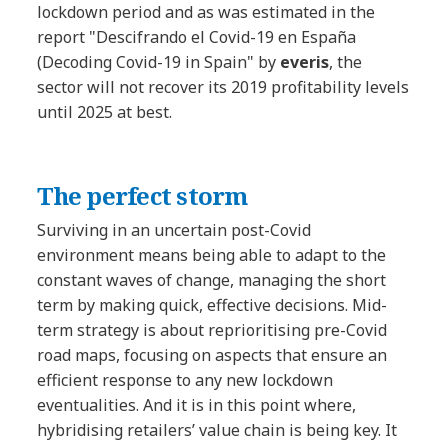
lockdown period and as was estimated in the
report "Descifrando el Covid-19 en España
(Decoding Covid-19 in Spain"
by
everis
, the
sector will not recover its 2019 profitability levels
until 2025 at best.
The perfect storm
Surviving in an uncertain post-Covid
environment means being able to adapt to the
constant waves of change, managing the short
term by making quick, effective decisions. Mid-
term strategy is about reprioritising pre-Covid
road maps, focusing on aspects that ensure an
efficient response to any new lockdown
eventualities. And it is in this point where,
hybridising retailers’ value chain is being key. It