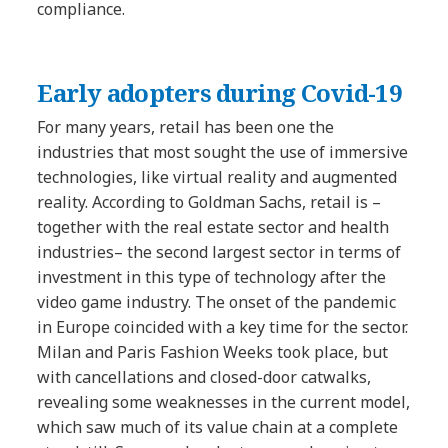
compliance.
Early adopters
during Covid-19
For many years, retail has been one the
industries that most sought the use of immersive
technologies, like virtual reality and augmented
reality. According to Goldman Sachs, retail is –
together with the real estate sector and health
industries– the second largest sector in terms of
investment in this type of technology after the
video game industry. The onset of the pandemic
in Europe coincided with a key time for the sector.
Milan and Paris Fashion Weeks took place, but
with cancellations and closed-door catwalks,
revealing some weaknesses in the current model,
which saw much of its value chain at a complete