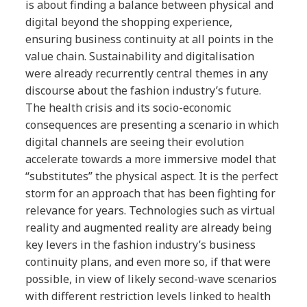
is about finding a balance between physical and
digital beyond the shopping experience,
ensuring business continuity at all points in the
value chain. Sustainability and digitalisation
were already recurrently central themes in any
discourse about the fashion industry’s future.
The health crisis and its socio-economic
consequences are presenting a scenario in which
digital channels are seeing their evolution
accelerate towards a more immersive model that
“substitutes” the physical aspect. It is the perfect
storm for an approach that has been fighting for
relevance for years. Technologies such as virtual
reality and augmented reality are already being
key levers in the fashion industry’s business
continuity plans, and even more so, if that were
possible, in view of likely second-wave scenarios
with different restriction levels linked to health