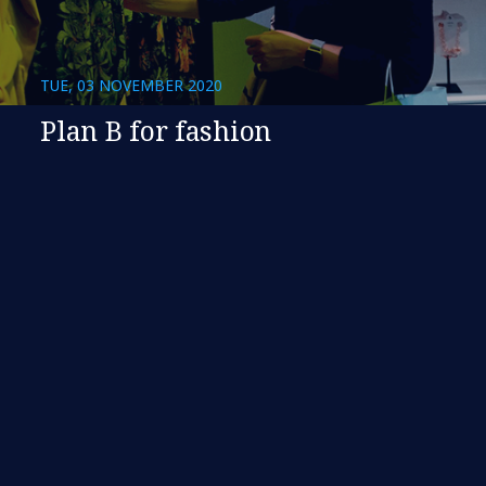
TUE, 03 NOVEMBER 2020
Plan B for fashion