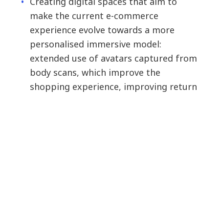
Creating digital spaces that aim to
make the current e-commerce
experience evolve towards a more
personalised immersive model:
extended use of avatars captured from
body scans, which improve the
shopping experience, improving return
rates, among others.
Augmented reality for trying on glasses
with a very relevant reliability level.
Creating digital capsule collections,
aimed at generating brand equity.
Other employee-centred use cases,
such as immersive training, which can