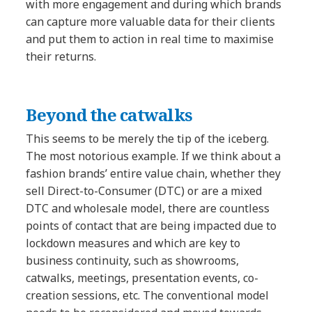
with more engagement and during which brands
can capture more valuable data for their clients
and put them to action in real time to maximise
their returns.
Beyond the catwalks
This seems to be merely the tip of the iceberg.
The most notorious example. If we think about a
fashion brands’ entire value chain, whether they
sell Direct-to-Consumer (DTC) or are a mixed
DTC and wholesale model, there are countless
points of contact that are being impacted due to
lockdown measures and which are key to
business continuity, such as showrooms,
catwalks, meetings, presentation events, co-
creation sessions, etc. The conventional model