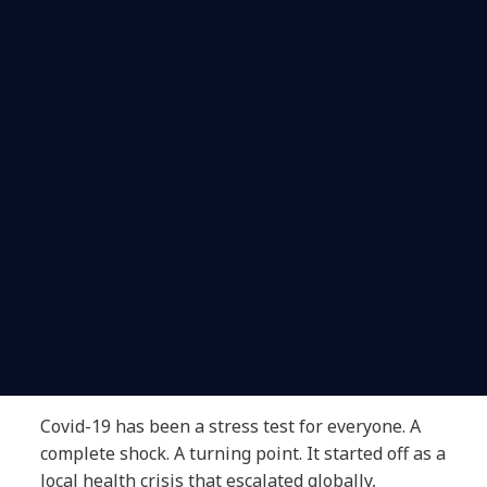
Covid-19 has been a stress test for everyone. A
complete shock. A turning point. It started off as a
local health crisis that escalated globally,