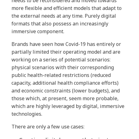
needs to be reconsidered and moved towards
more flexible and efficient models that adapt to
the external needs at any time. Purely digital
formats that also possess an increasingly
immersive component.
Brands have seen how Covid-19 has entirely or
partially limited their operating model and are
working on a series of potential scenarios:
physical scenarios with their corresponding
public health-related restrictions (reduced
capacity, additional health compliance efforts)
and economic constraints (lower budgets), and
those which, at present, seem more probable,
which are highly leveraged by digital, immersive
technologies.
There are only a few use cases: