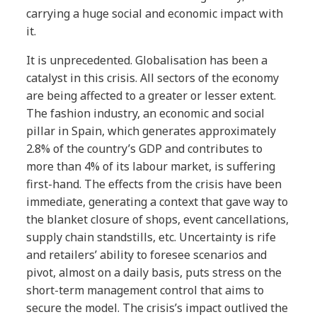
carrying a huge social and economic impact with
it.
It is unprecedented. Globalisation has been a
catalyst in this crisis. All sectors of the economy
are being affected to a greater or lesser extent.
The fashion industry, an economic and social
pillar in Spain, which generates approximately
2.8% of the country’s GDP and contributes to
more than 4% of its labour market, is suffering
first-hand. The effects from the crisis have been
immediate, generating a context that gave way to
the blanket closure of shops, event cancellations,
supply chain standstills, etc. Uncertainty is rife
and retailers’ ability to foresee scenarios and
pivot, almost on a daily basis, puts stress on the
short-term management control that aims to
secure the model. The crisis’s impact outlived the