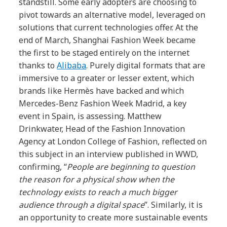
standstill. Some early adopters are choosing to
pivot towards an alternative model, leveraged on
solutions that current technologies offer. At the
end of March, Shanghai Fashion Week became
the first to be staged entirely on the internet
thanks to
Alibaba
. Purely digital formats that are
immersive to a greater or lesser extent, which
brands like Hermès have backed and which
Mercedes-Benz Fashion Week Madrid, a key
event in Spain, is assessing. Matthew
Drinkwater, Head of the Fashion Innovation
Agency at London College of Fashion, reflected on
this subject in an interview published in WWD,
confirming, “
People are beginning to question
the reason for a physical show when the
technology exists to reach a much bigger
audience through a digital space
”. Similarly, it is
an opportunity to create more sustainable events