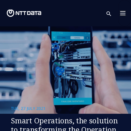
sear
TUE, 27 JULY 2021
Smart Operations, the solution
to transforming the Operation