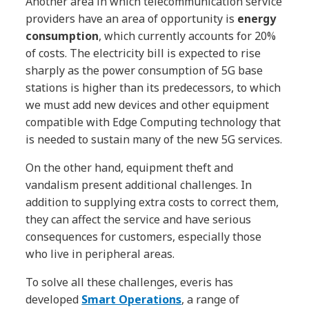
Another area in which telecommunication service
providers have an area of ​​opportunity is
energy
consumption
, which currently accounts for 20%
of costs. The electricity bill is expected to rise
sharply as the power consumption of 5G base
stations is higher than its predecessors, to which
we must add new devices and other equipment
compatible with Edge Computing technology that
is needed to sustain many of the new 5G services.
On the other hand, equipment theft and
vandalism present additional challenges. In
addition to supplying extra costs to correct them,
they can affect the service and have serious
consequences for customers, especially those
who live in peripheral areas.
To solve all these challenges, everis has
developed
Smart Operations
, a range of