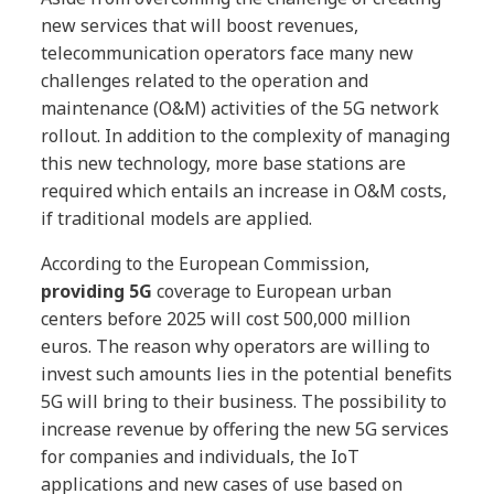
new services that will boost revenues,
telecommunication operators face many new
challenges related to the operation and
maintenance (O&M) activities of the 5G network
rollout. In addition to the complexity of managing
this new technology, more base stations are
required which entails an increase in O&M costs,
if traditional models are applied.
According to the European Commission,
providing 5G
coverage to European urban
centers before 2025 will cost 500,000 million
euros. The reason why operators are willing to
invest such amounts lies in the potential benefits
5G will bring to their business. The possibility to
increase revenue by offering the new 5G services
for companies and individuals, the IoT
applications and new cases of use based on