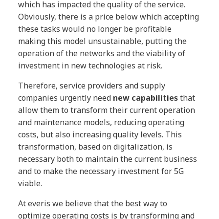
which has impacted the quality of the service.
Obviously, there is a price below which accepting
these tasks would no longer be profitable
making this model unsustainable, putting the
operation of the networks and the viability of
investment in new technologies at risk.
Therefore, service providers and supply
companies urgently need
new capabilities
that
allow them to transform their current operation
and maintenance models, reducing operating
costs, but also increasing quality levels. This
transformation, based on digitalization, is
necessary both to maintain the current business
and to make the necessary investment for 5G
viable.
At everis we believe that the best way to
optimize operating costs is by transforming and