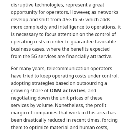
disruptive technologies, represent a great
opportunity for operators. However, as networks
develop and shift from 4.5G to 5G which adds
more complexity and intelligence to operations, it
is necessary to focus attention on the control of
operating costs in order to guarantee favorable
business cases, where the benefits expected
from the 5G services are financially attractive.
For many years, telecommunication operators
have tried to keep operating costs under control,
adopting strategies based on outsourcing a
growing share of
O&M activities
, and
negotiating down the unit prices of these
services by volume. Nonetheless, the profit
margin of companies that work in this area has
been drastically reduced in recent times, forcing
them to optimize material and human costs,