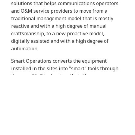
solutions that helps communications operators
and O&M service providers to move from a
traditional management model that is mostly
reactive and with a high degree of manual
craftsmanship, to a new proactive model,
digitally assisted and with a high degree of
automation.
Smart Operations converts the equipment
installed in the sites into "smart" tools through
the use of IoT technology that allows many
operational activities to be carried out remotely
or even automated, thus reducing the need to
visit the site. Likewise, applying artificial
intelligence and machine learning helps to
analyze the data generated by the equipment,
allowing the technician to detect patterns or
anomalies more quickly, as well as automate the