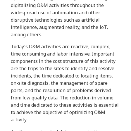
digitalizing O&M activities throughout the
widespread use of automation and other
disruptive technologies such as artificial
intelligence, augmented reality, and the IoT,
among others.
Today's O&M activities are reactive, complex,
time consuming and labor intensive. Important
components in the cost structure of this activity
are the trips to the sites to identify and resolve
incidents, the time dedicated to locating items,
on-site diagnosis, the management of spare
parts, and the resolution of problems derived
from low quality data. The reduction in volume
and time dedicated to these activities is essential
to achieve the objective of optimizing O&M
activity.