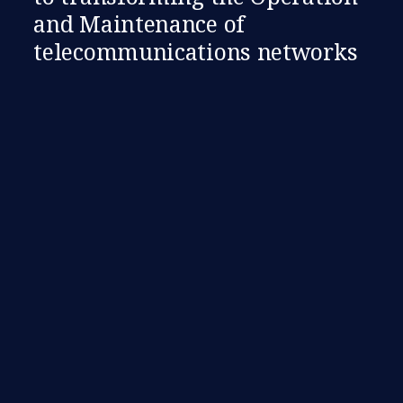
and Maintenance of
telecommunications networks