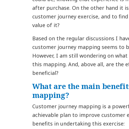
after purchase. On the other hand it i
customer journey exercise, and to find 
value of it?
Based on the regular discussions I ha
customer journey mapping seems to be
However, I am still wondering on what 
this mapping. And, above all, are the ef
beneficial?
What are the main benefit
mapping?
Customer journey mapping is a power
achievable plan to improve customer e
benefits in undertaking this exercise: