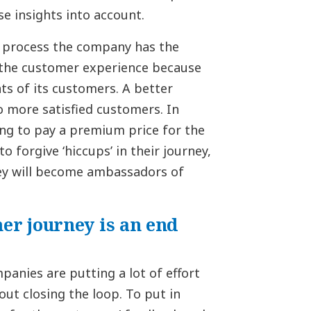
se insights into account.
 process the company has the
f the customer experience because
s of its customers. A better
o more satisfied customers. In
ing to pay a premium price for the
o forgive ‘hiccups’ in their journey,
hey will become ambassadors of
er journey is an end
panies are putting a lot of effort
ut closing the loop. To put in