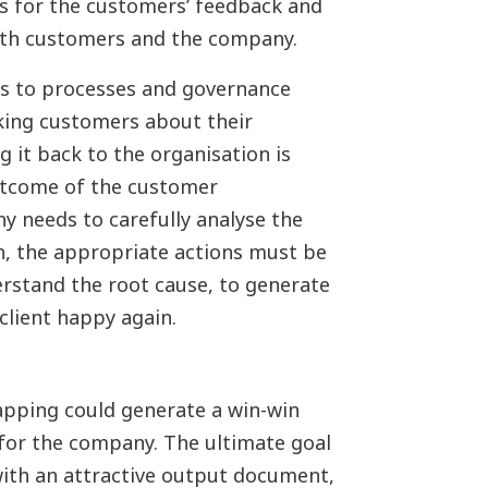
s for the customers’ feedback and
both customers and the company.
ers to processes and governance
king customers about their
g it back to the organisation is
utcome of the customer
y needs to carefully analyse the
on, the appropriate actions must be
rstand the root cause, to generate
client happy again.
apping could generate a win-win
 for the company. The ultimate goal
with an attractive output document,