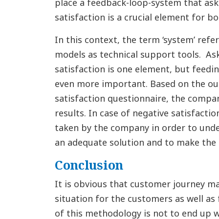
place a feedback-loop-system that ask
satisfaction is a crucial element for 
In this context, the term ‘system’ ref
models as technical support tools. As
satisfaction is one element, but feedin
even more important. Based on the o
satisfaction questionnaire, the compan
results. In case of negative satisfacti
taken by the company in order to unde
an adequate solution and to make the 
Conclusion
It is obvious that customer journey m
situation for the customers as well as
of this methodology is not to end up 