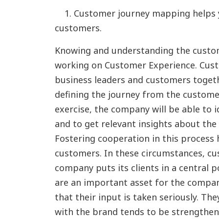
1. Customer journey mapping helps y
customers.
Knowing and understanding the custome
working on Customer Experience. Cus
business leaders and customers togeth
defining the journey from the customer
exercise, the company will be able to 
and to get relevant insights about the
Fostering cooperation in this process h
customers. In these circumstances, cu
company puts its clients in a central p
are an important asset for the company
that their input is taken seriously. T
with the brand tends to be strengthen