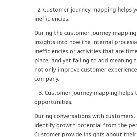
2. Customer journey mapping helps yo
inefficiencies.
During the customer journey mapping
insights into how the internal proces
inefficiencies or activities that are t
place, and yet failing to add meaning t
not only improve customer experience,
company.
3. Customer journey mapping helps t
opportunities.
During conversations with customers, 
identify growth potential from the per
Customer provide insights about thei