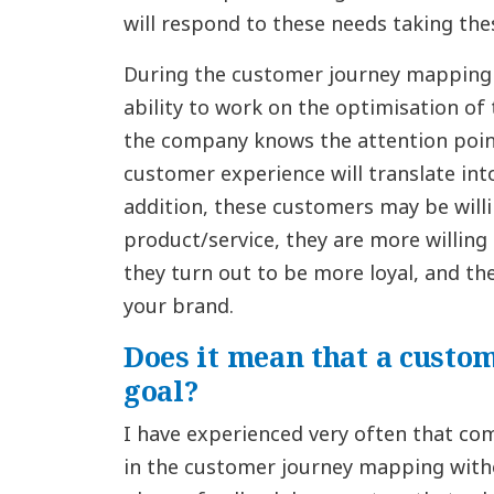
will respond to these needs taking the
During the customer journey mapping
ability to work on the optimisation o
the company knows the attention point
customer experience will translate int
addition, these customers may be will
product/service, they are more willing t
they turn out to be more loyal, and t
your brand.
Does it mean that a custom
goal?
I have experienced very often that com
in the customer journey mapping witho