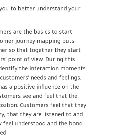
ou to better understand your
rs are the basics to start
tomer journey mapping puts
er so that together they start
s’ point of view. During this
identify the interaction moments
 customers’ needs and feelings.
as a positive influence on the
stomers see and feel that the
osition. Customers feel that they
, that they are listened to and
hey feel understood and the bond
ed.