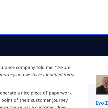
surance company told me:
“We are
ourney and we have identified thirty
 generate a nice piece of paperwork,
 point of their customer journey
Ivo 
 more than what a customer does