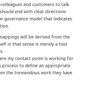
 colleagues and customers to talk
 should end with clear directions
ear governance model that indicates
tion.
mappings will be derived from the
lf in that sense is merely a tool
ss.
re my contact point is working for
 process to define an appropriate
 from the tremendous work they have