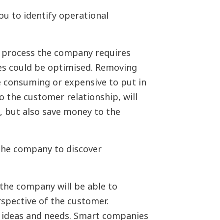
u to identify operational
 process the company requires
ses could be optimised. Removing
ime consuming or expensive to put in
o the customer relationship, will
 but also save money to the
he company to discover
the company will be able to
spective of the customer.
r ideas and needs. Smart companies