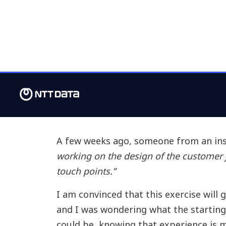
A few weeks ago, someone from an in
working on the design of the customer j
touch points.”
I am convinced that this exercise will
and I was wondering what the starting
could be, knowing that experience is