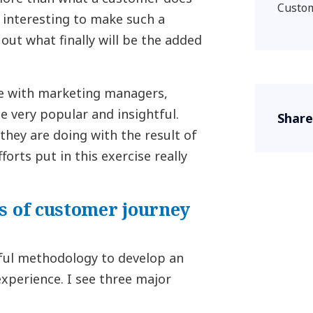
Custom
s interesting to make such a
out what finally will be the added
ve with marketing managers,
 very popular and insightful.
Share
they are doing with the result of
forts put in this exercise really
s of customer journey
ful methodology to develop an
xperience. I see three major