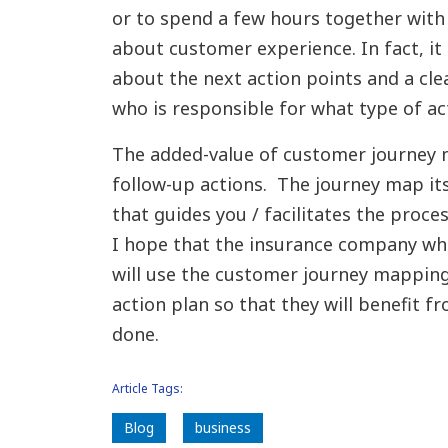
or to spend a few hours together with
about customer experience. In fact, it
about the next action points and a cl
who is responsible for what type of ac
The added-value of customer journey 
follow-up actions. The journey map itse
that guides you / facilitates the proce
I hope that the insurance company whe
will use the customer journey mapping
action plan so that they will benefit
done.
Article Tags:
Blog
business