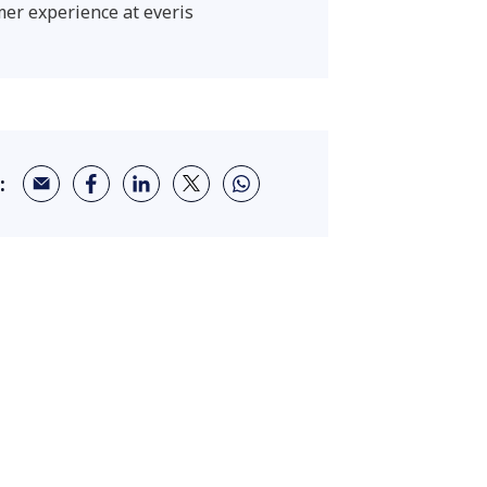
er experience at everis
: