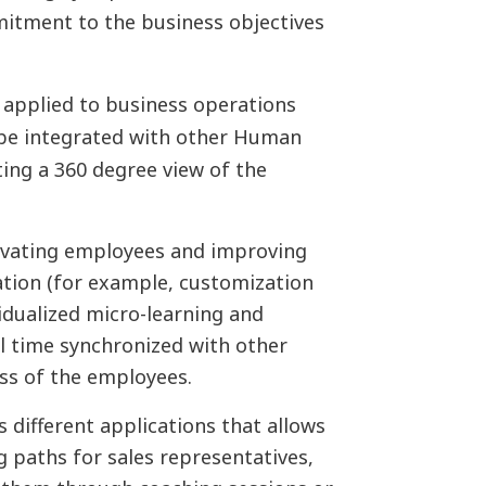
itment to the business objectives
 applied to business operations
 be integrated with other Human
ing a 360 degree view of the
ivating employees and improving
tion (for example, customization
vidualized micro-learning and
 time synchronized with other
ss of the employees.
 different applications that allows
g paths for sales representatives,