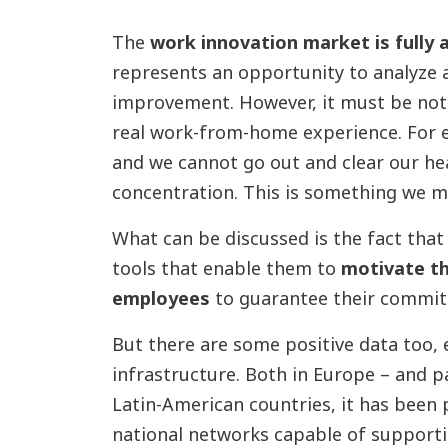
The
work innovation market is fully a
represents an opportunity to analyze 
improvement. However, it must be note
real work-from-home experience. For e
and we cannot go out and clear our hea
concentration. This is something we m
What can be discussed is the fact tha
tools that enable them to
motivate th
employees
to guarantee their commitm
But there are some positive data too, es
infrastructure. Both in Europe – and pa
Latin-American countries, it has been 
national networks capable of supporti