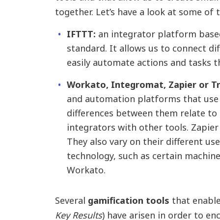
together. Let’s have a look at some of 
IFTTT:
an integrator platform based
standard. It allows us to connect di
easily automate actions and tasks 
Workato, Integromat, Zapier or Tr
and automation platforms that use 
differences between them relate to
integrators with other tools. Zapier
They also vary on their different use 
technology, such as certain machine
Workato.
Several
gamification tools
that enable
Key Results
) have arisen in order to e