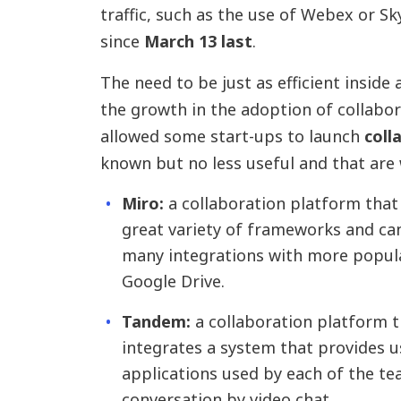
traffic, such as the use of Webex or S
since
March 13 last
.
The need to be just as efficient inside 
the growth in the adoption of collabor
allowed some start-ups to launch
coll
known but no less useful and that are 
Miro:
a collaboration platform that
great variety of frameworks and can
many integrations with more popular 
Google Drive.
Tandem:
a collaboration platform th
integrates a system that provides u
applications used by each of the t
conversation by video chat.