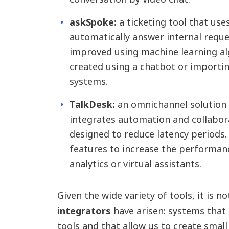
askSpoke:
a ticketing tool that use
automatically answer internal reque
improved using machine learning alg
created using a chatbot or import
systems.
TalkDesk:
an omnichannel solution 
integrates automation and collabora
designed to reduce latency periods. I
features to increase the performan
analytics or virtual assistants.
Given the wide variety of tools, it is n
integrators
have arisen: systems that 
tools and that allow us to create sma