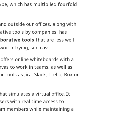
kype, which has multiplied fourfold
and outside our offices, along with
ative tools by companies, has
aborative tools
that are less well
worth trying, such as:
 offers online whiteboards with a
vas to work in teams, as well as
tools as Jira, Slack, Trello, Box or
at simulates a virtual office. It
sers with real time access to
eam members while maintaining a