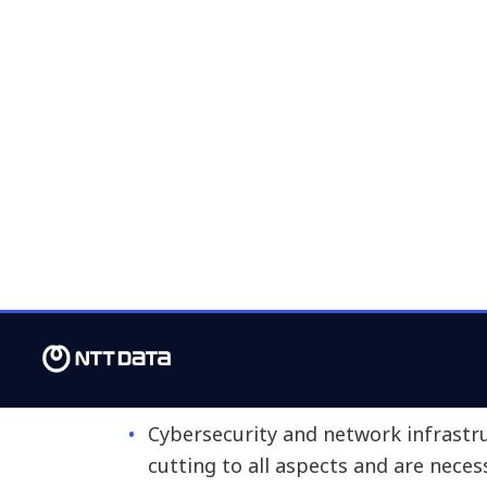
customer experience and digital engag
technologies, automated applications 
labor market focuses on the following
Systems and platforms we use on a d
tools (CRM or ERP) or collaborative
Tools and features that allow us t
analysis, automation and artificial in
Hardware and devices we use in our
phones or screens.
The office or facilities where we wor
Cybersecurity and network infrastru
cutting to all aspects and are neces