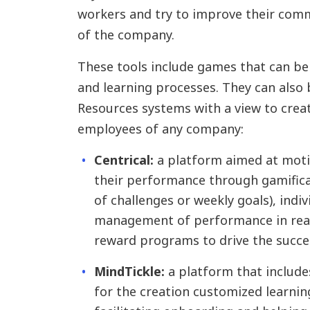
workers and try to improve their comm
of the company.
These tools include games that can be
and learning processes. They can also
Resources systems with a view to creat
employees of any company:
Centrical:
a platform aimed at mot
their performance through gamifica
of challenges or weekly goals), indi
management of performance in real
reward programs to drive the succe
MindTickle:
a platform that includes
for the creation customized learnin