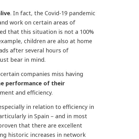
live
. In fact, the Covid-19 pandemic
and work on certain areas of
d that this situation is not a 100%
xample, children are also at home
ds after several hours of
ust bear in mind.
t certain companies miss having
e performance of their
ent and efficiency.
pecially in relation to efficiency in
rticularly in Spain – and in most
proven that there are excellent
ng historic increases in network