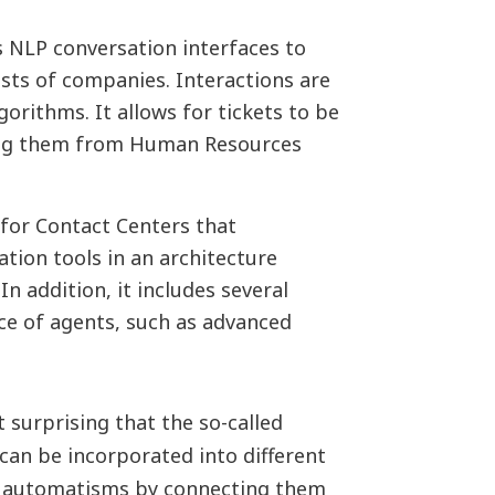
s NLP conversation interfaces to
sts of companies. Interactions are
orithms. It allows for tickets to be
ing them from Human Resources
for Contact Centers that
tion tools in an architecture
n addition, it includes several
ce of agents, such as advanced
ot surprising that the so-called
can be incorporated into different
ll automatisms by connecting them