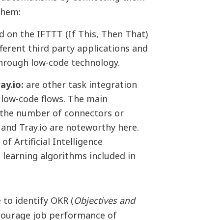
them:
 on the IFTTT (If This, Then That)
fferent third party applications and
through low-code technology.
ay.io:
are other task integration
low-code flows. The main
 the number of connectors or
 and Tray.io are noteworthy here.
of Artificial Intelligence
 learning algorithms included in
 to identify OKR (
Objectives and
ncourage job performance of