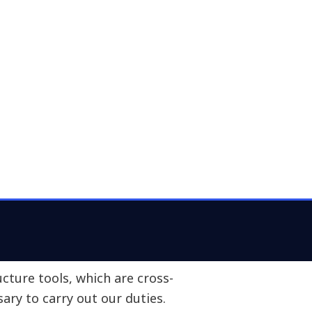
Busine
ement of workers via innovative
and smart places. To this end,
 aspects:
aily basis, such as operational
 platforms.
Share
o improve our performance, such as
telligence tools.
 workplaces, such as computers,
k.
cture tools, which are cross-
sary to carry out our duties.