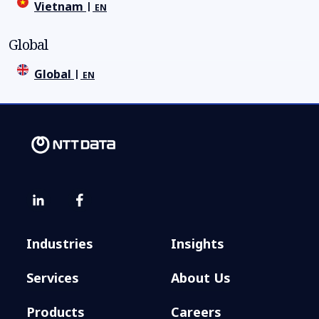
Vietnam
EN
Global
Global
EN
Industries
Insights
Services
About Us
Products
Careers