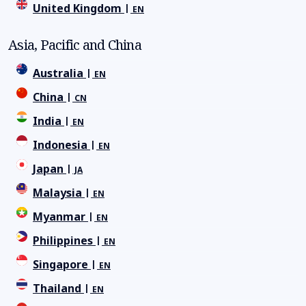
United Kingdom
EN
Asia, Pacific and China
Australia
EN
China
CN
India
EN
Indonesia
EN
Japan
JA
Malaysia
EN
Myanmar
EN
Philippines
EN
Singapore
EN
Thailand
EN