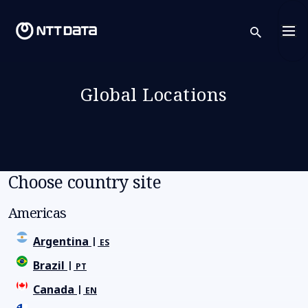
sear
Global Locations
Choose country site
Americas
Argentina
ES
Brazil
PT
Canada
EN