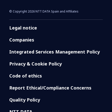
© Copyright 2026 NTT DATA Spain and Affiliates
Legal notice
Companies
Integrated Services Management Policy
Privacy & Cookie Policy
Code of ethics
Report Ethical/Compliance Concerns
Quality Policy
NTT DATA