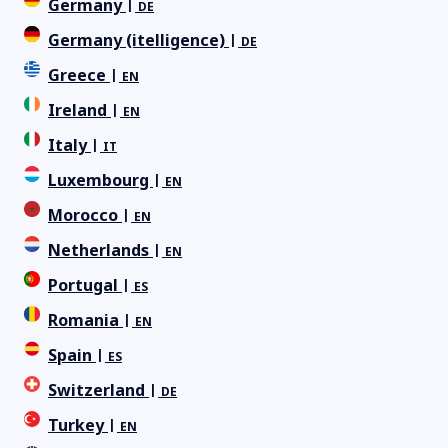
Germany
DE
Germany (itelligence)
DE
Greece
EN
Ireland
EN
Italy
IT
Luxembourg
EN
Morocco
EN
Netherlands
EN
Portugal
ES
Romania
EN
Spain
ES
Switzerland
DE
Turkey
EN