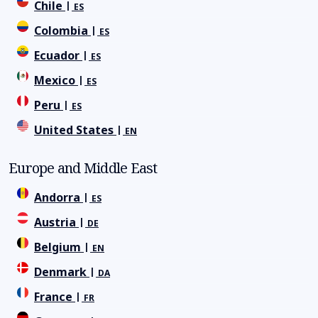
Chile
ES
Colombia
ES
Ecuador
ES
Mexico
ES
Peru
ES
United States
EN
Europe and Middle East
Andorra
ES
Austria
DE
Belgium
EN
Denmark
DA
France
FR