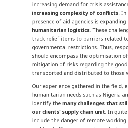
increasing demand for crisis assistance
increasing complexity of conflicts
. I
presence of aid agencies is expanding
humanitarian logistics
. These challen
track relief items to barriers related 
governmental restrictions. Thus, resp
should encompass the optimisation of 
mitigation of risks regarding the good
transported and distributed to those
Our experience gathered in the field, e
humanitarian needs such as Nigeria an
identify the
many challenges that stil
our clients’ supply chain unit
. In quit
include the danger of remote working