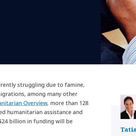
rently struggling due to famine,
 migrations, among many other
nitarian Overview
, more than 128
eed humanitarian assistance and
4 billion in funding will be
Tati