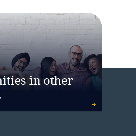
ties in other
s