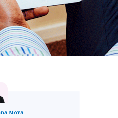
ana Mora