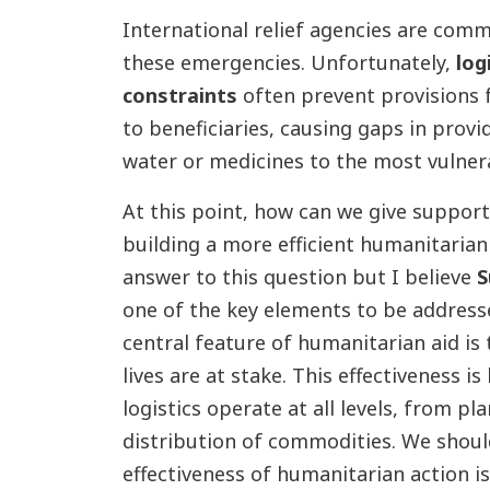
International relief agencies are comm
these emergencies. Unfortunately,
log
constraints
often prevent provisions 
to beneficiaries, causing gaps in provid
water or medicines to the most vulner
At this point, how can we give support 
building a more efficient humanitarian
answer to this question but I
believe
S
one of the key elements to be address
central feature of humanitarian aid is 
lives are at stake. This effectiveness is
logistics operate at all levels, from p
distribution of commodities. We shoul
effectiveness of humanitarian action is