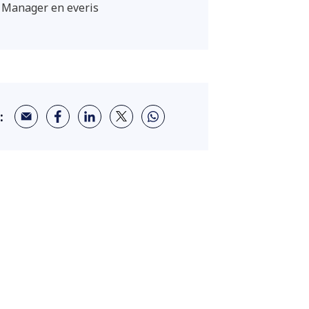
 Manager en everis
: