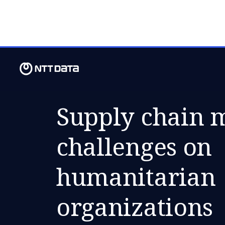
FRI, 07 DECEMBER 2018
Supply chain
challenges on
humanitarian
organizations