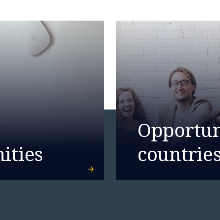
Opportuni
ities
countrie