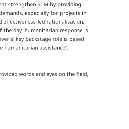
at strengthen SCM by providing
demands, especially for projects in
 effectiveness-led rationalisation,
 the day, humanitarian response is
veris’ key backstage role is based
he humanitarian assistance”.
rovided words and eyes on the field,