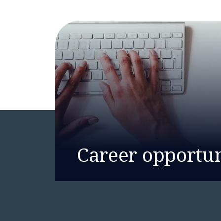
Career opportun