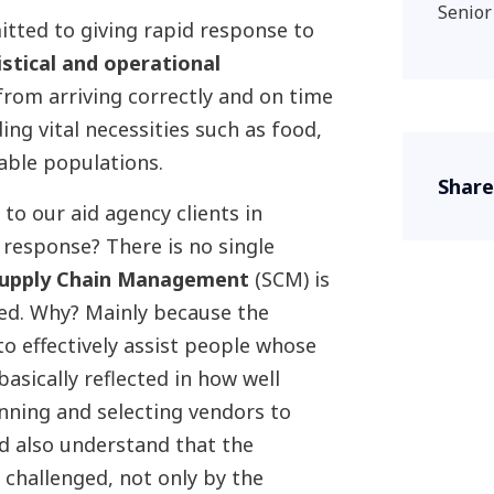
Senior
itted to giving rapid response to
istical and operational
from arriving correctly and on time
ing vital necessities such as food,
able populations.
Share
to our aid agency clients in
 response? There is no single
upply Chain Management
(SCM) is
ed. Why? Mainly because the
to effectively assist people whose
 basically reflected in how well
lanning and selecting vendors to
d also understand that the
 challenged, not only by the