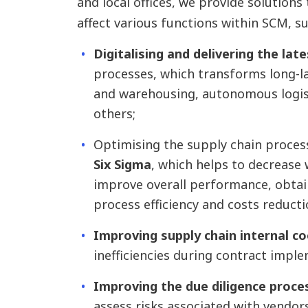
and local offices, we provide solutions 
affect various functions within SCM, s
Digitalising and delivering the lat
processes, which transforms long-l
and warehousing, autonomous logis
others;
Optimising the supply chain proce
Six Sigma
, which helps to decrease
improve overall performance, obtain
process efficiency and costs reducti
Improving supply chain internal c
inefficiencies during contract impl
Improving the due diligence proce
assess risks associated with vendo