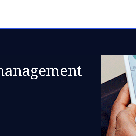
 management