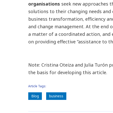
organisations
seek new approaches th
solutions to their changing needs and 
business transformation, efficiency and
and change management. At the end of
a matter of a coordinated action, and e
on providing effective “assistance to t
Note: Cristina Oteiza and Julia Turón p
the basis for developing this article.
Article Tags:
Blog
business