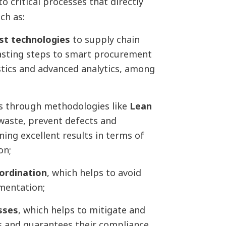
to critical processes that directly
uch as:
est technologies
to supply chain
asting steps to smart procurement
tics and advanced analytics, among
ss through methodologies like
Lean
 waste, prevent defects and
ing excellent results in terms of
on;
oordination
, which helps to avoid
ementation;
sses
, which helps to mitigate and
rs and guarantees their compliance