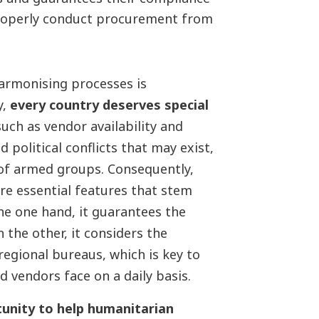
roperly conduct procurement from
armonising processes is
y,
every country deserves special
uch as vendor availability and
d political conflicts that may exist,
 of armed groups. Consequently,
re essential features that stem
he one hand, it guarantees the
the other, it considers the
regional bureaus, which is key to
 and vendors face on a daily basis.
tunity to help humanitarian