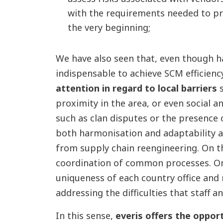
with the requirements needed to p
the very beginning;
We have also seen that, even though h
indispensable to achieve SCM efficienc
attention in regard to local barriers
s
proximity in the area, or even social an
such as clan disputes or the presence
both harmonisation and adaptability a
from supply chain reengineering. On t
coordination of common processes. On 
uniqueness of each country office and 
addressing the difficulties that staff
In this sense,
everis offers the oppor