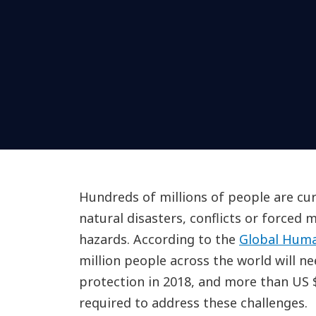
Hundreds of millions of people are cur
natural disasters, conflicts or forced
hazards. According to the
Global Huma
million people across the world will n
protection in 2018, and more than US $2
required to address these challenges.