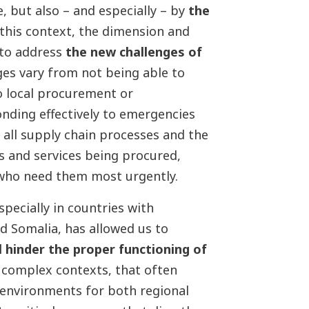
, but also – and especially – by
the
n this context, the dimension and
 to address
the new challenges of
ges vary from not being able to
to local procurement or
onding effectively to emergencies
all supply chain processes and the
s and services being procured,
 who need them most urgently.
specially in countries with
d Somalia, has allowed us to
l hinder the proper functioning of
e complex contexts, that often
 environments for both regional