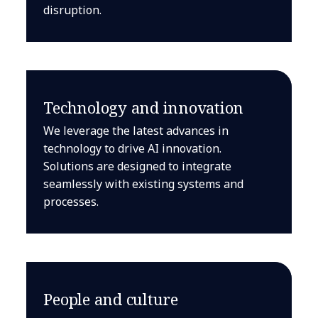
disruption.
Technology and innovation
We leverage the latest advances in
technology to drive AI innovation.
Solutions are designed to integrate
seamlessly with existing systems and
processes.
People and culture