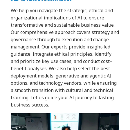
We help you navigate the strategic, ethical and
organizational implications of AI to ensure
transformative and sustainable business value.
Our comprehensive approach covers strategy and
governance through to execution and change
management. Our experts provide insight-led
guidance, integrate ethical principles, identify
and prioritize key use cases, and conduct cost–
benefit analyses. We also help select the best
deployment models, generative and agentic AI
options, and technology vendors, while ensuring
a smooth transition with cultural and technical
training. Let us guide your AI journey to lasting
business success.