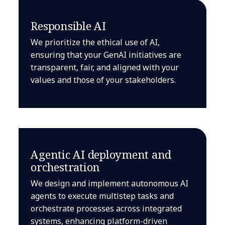
Responsible AI
We prioritize the ethical use of AI,
ensuring that your GenAI initiatives are
transparent, fair, and aligned with your
values and those of your stakeholders.
Agentic AI deployment and
orchestration
We design and implement autonomous AI
agents to execute multistep tasks and
orchestrate processes across integrated
systems, enhancing platform-driven