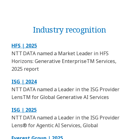
Industry recognition
HFS | 2025
NTT DATA named a Market Leader in HFS
Horizons: Generative EnterpriseTM Services,
2025 report
ISG | 2024
NTT DATA named a Leader in the ISG Provider
LensTM for Global Generative AI Services
ISG | 2025
NTT DATA named a Leader in the ISG Provider
Lens® for Agentic AI Services, Global
Everest Group | 2025