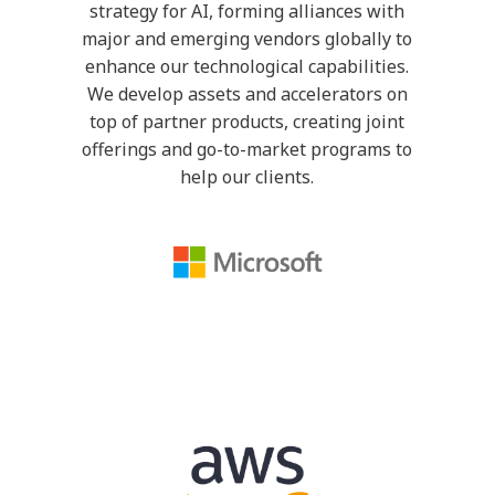
strategy for AI, forming alliances with
major and emerging vendors globally to
enhance our technological capabilities.
We develop assets and accelerators on
top of partner products, creating joint
offerings and go-to-market programs to
help our clients.