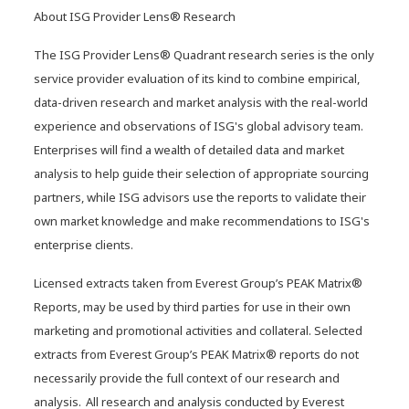
About ISG Provider Lens® Research
The ISG Provider Lens® Quadrant research series is the only
service provider evaluation of its kind to combine empirical,
data-driven research and market analysis with the real-world
experience and observations of ISG's global advisory team.
Enterprises will find a wealth of detailed data and market
analysis to help guide their selection of appropriate sourcing
partners, while ISG advisors use the reports to validate their
own market knowledge and make recommendations to ISG's
enterprise clients.
Licensed extracts taken from Everest Group’s PEAK Matrix®
Reports, may be used by third parties for use in their own
marketing and promotional activities and collateral. Selected
extracts from Everest Group’s PEAK Matrix® reports do not
NTT DATA named an Emerging
necessarily provide the full context of our research and
Leader in the Emerging Market
analysis. All research and analysis conducted by Everest
Quadrant of the 2025 Gartner®