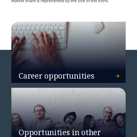
market share is represented by the size of the icons.
Career opportunities
Opportunities in other