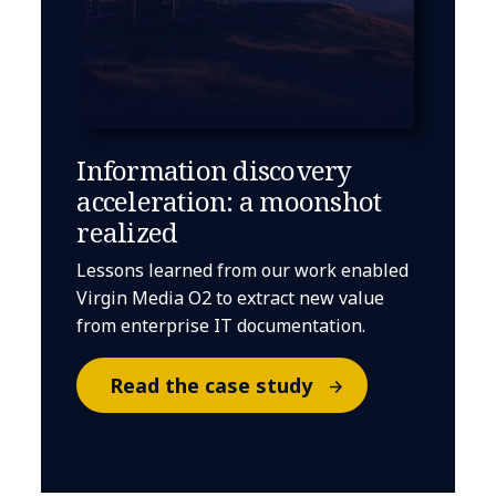
Information discovery
acceleration: a moonshot
realized
Lessons learned from our work enabled
Virgin Media O2 to extract new value
from enterprise IT documentation.
Read the case study