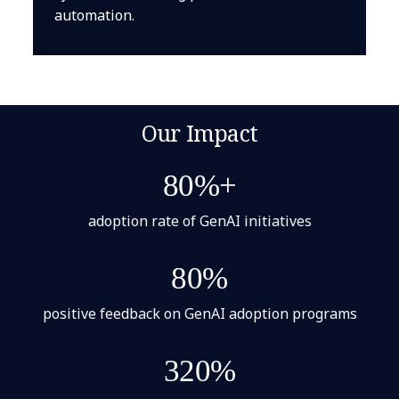
automation.
Our Impact
80%+
adoption rate of GenAI initiatives
80%
positive feedback on GenAI adoption programs
320%