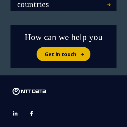
countries
How can we help you
Get in touch