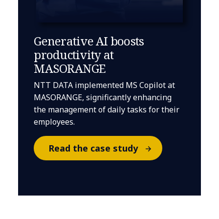
Generative AI boosts
productivity at
MASORANGE
NTT DATA implemented MS Copilot at
MASORANGE, significantly enhancing
the management of daily tasks for their
employees.
Read the case study