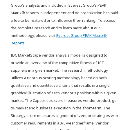
Group’s analysts and included in Everest Group’s PEAK
Innovation Guide for Generative
Matrix® reports is independent and no organization has paid
AI Consulting and
a fee to be featured or to influence their ranking. To access
Implementation Services
the complete research and to learn more about our
methodology, please visit
Everest Group PEAK Matrix®
Reports
.
IDC MarketScape vendor analysis model is designed to
provide an overview of the competitive fitness of ICT
suppliers in a given market. The research methodology
utilizes a rigorous scoring methodology based on both
qualitative and quantitative criteria that results in a single
graphical illustration of each vendor’s position within a given
market. The Capabilities score measures vendor product, go-
to-market and business execution in the short-term. The
Strategy score measures alignment of vendor strategies with
customer requirements in a 3-5-year timeframe. Vendor