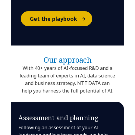
Get the playbook
Our approach
With 40+ years of AI-focused R&D and a
leading team of experts in AI, data science
and business strategy, NTT DATA can
help you harness the full potential of AI.
Assessment and planning
Following an assessment of your AI
landscape and business needs, we help