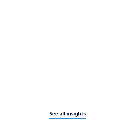
See all insights