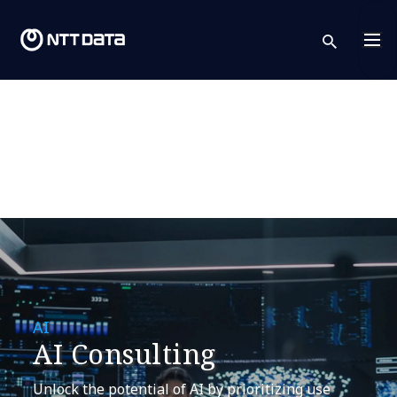
sear
AI
AI Consulting
Unlock the potential of AI by prioritizing use