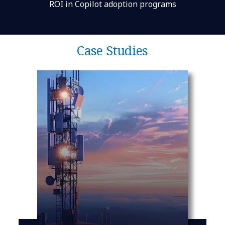
ROI in Copilot adoption programs
Case Studies