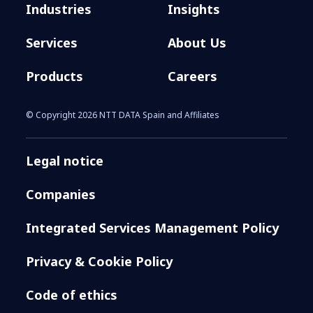
Industries
Insights
Services
About Us
Products
Careers
© Copyright 2026 NTT DATA Spain and Affiliates
Legal notice
Companies
Integrated Services Management Policy
Privacy & Cookie Policy
Code of ethics