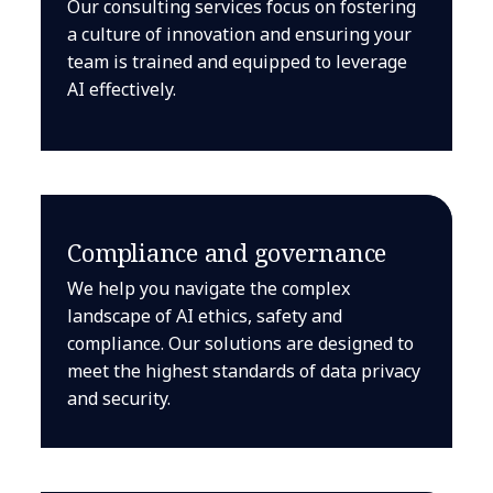
Our consulting services focus on fostering
a culture of innovation and ensuring your
team is trained and equipped to leverage
AI effectively.
Compliance and governance
We help you navigate the complex
landscape of AI ethics, safety and
compliance. Our solutions are designed to
meet the highest standards of data privacy
and security.