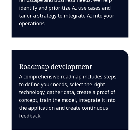
identify and prioritize AI use cases and
tailor a strategy to integrate AI into your
operations.
Roadmap development
A comprehensive roadmap includes steps
to define your needs, select the right
technology, gather data, create a proof of
concept, train the model, integrate it into
the application and create continuous
feedback.