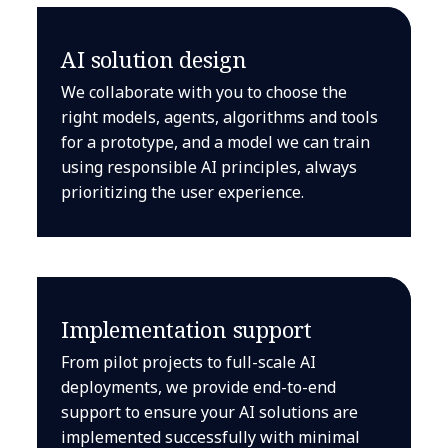
AI solution design
We collaborate with you to choose the
right models, agents, algorithms and tools
for a prototype, and a model we can train
using responsible AI principles, always
prioritizing the user experience.
Implementation support
From pilot projects to full-scale AI
deployments, we provide end-to-end
support to ensure your AI solutions are
implemented successfully with minimal