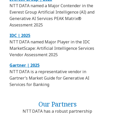
NTT DATA named a Major Contender in the
Everest Group Artificial Intelligence (AI) and
Generative AI Services PEAK Matrix®
Assessment 2025
IDC | 2025
NTT DATA named Major Player in the IDC
MarketScape: Artificial Intelligence Services
Vendor Assessment 2025
Gartner | 2025
NTT DATA is a representative vendor in
Gartner’s Market Guide for Generative AI
Services for Banking
Our Partners
NTT DATA has a robust partnership