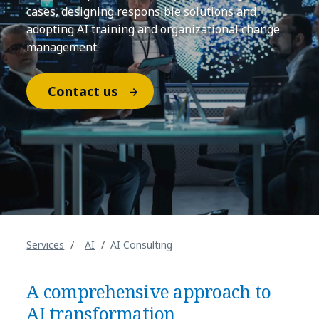
cases, designing responsible solutions and
adopting AI training and organizational change
management.
Contact us
Services
AI
AI Consulting
A comprehensive approach to
AI transformation