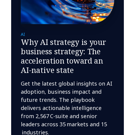
AI
Why AI strategy is your
business strategy: The
acceleration toward an
AI-native state
Get the latest global insights on AI
adoption, business impact and
future trends. The playbook
delivers actionable intelligence
from 2,567 C-suite and senior
leaders across 35 markets and 15
industries.