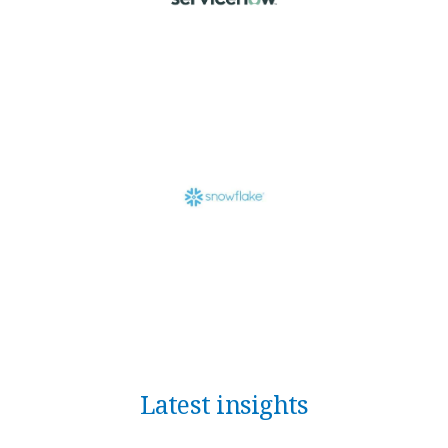
Latest insights