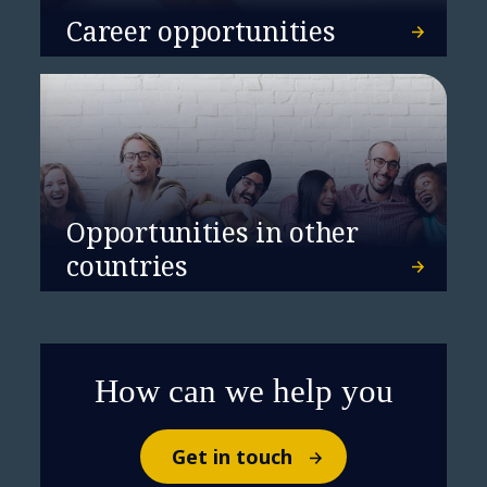
Agentᵀᴹ Ecosystem,
Career opportunities
revolutionizing industry
solutions with intelligent
automation and strategic
alliances
Opportunities in other
countries
How can we help you
Get in touch