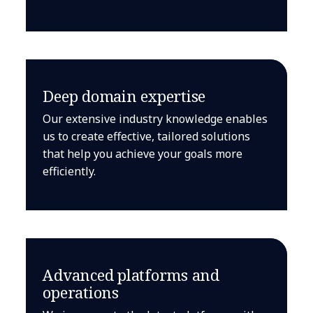
Deep domain expertise
Our extensive industry knowledge enables
us to create effective, tailored solutions
that help you achieve your goals more
efficiently.
Advanced platforms and
operations