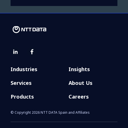
Industries
Insights
Services
About Us
Products
Careers
© Copyright 2026 NTT DATA Spain and Affiliates