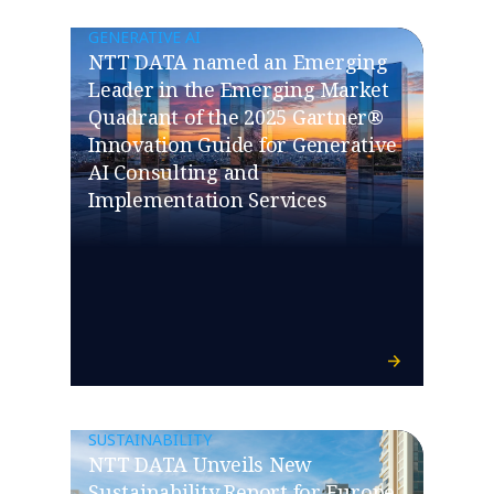
GENERATIVE AI
NTT DATA named an Emerging
Leader in the Emerging Market
Quadrant of the 2025 Gartner®
Innovation Guide for Generative
AI Consulting and
Implementation Services
SUSTAINABILITY
NTT DATA Unveils New
Sustainability Report for Europe