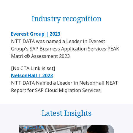
Industry recognition
Everest Group | 2023
NTT DATA was named a Leader in Everest
Group's SAP Business Application Services PEAK
Matrix® Assessment 2023.
[No CTA Link is set]
NelsonHall | 2023
NTT DATA Named a Leader in NelsonHall NEAT
Report for SAP Cloud Migration Services.
Latest Insights
ABOUT US