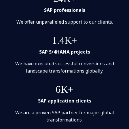
SAP professionals
We offer unparalleled support to our clients.
1.4K+
SAP S/4HANA projects
We have executed successful conversions and
landscape transformations globally.
6K+
SAP application clients
We are a proven SAP partner for major global
transformations.