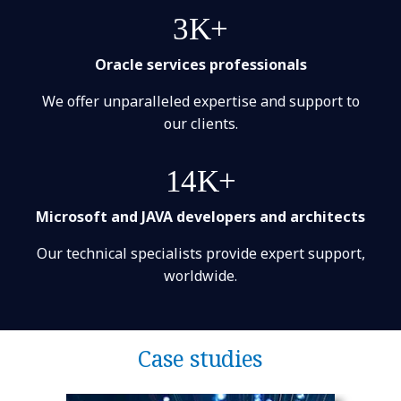
3K+
Oracle services professionals
We offer unparalleled expertise and support to
our clients.
14K+
Microsoft and JAVA developers and architects
Our technical specialists provide expert support,
worldwide.
Case studies