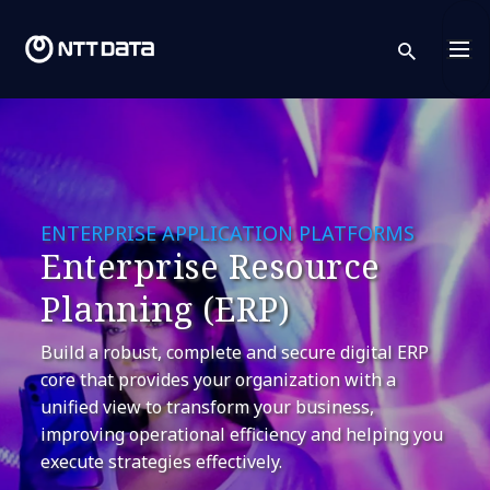
sear
ENTERPRISE APPLICATION PLATFORMS
Enterprise Resource
Planning (ERP)
Build a robust, complete and secure digital ERP
core that provides your organization with a
unified view to transform your business,
improving operational efficiency and helping you
execute strategies effectively.