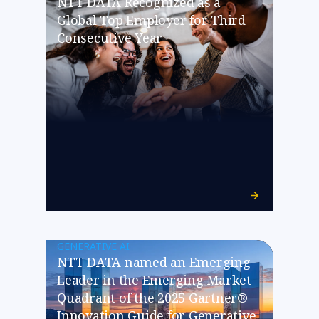
NTT DATA Recognized as a
Global Top Employer for Third
Consecutive Year
GENERATIVE AI
NTT DATA named an Emerging
Leader in the Emerging Market
Quadrant of the 2025 Gartner®
Innovation Guide for Generative