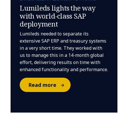
Lumileds lights the way
with world-class SAP
deployment
Lumileds needed to separate its
extensive SAP ERP and treasury systems
in a very short time. They worked with
us to manage this in a 14-month global
effort, delivering results on time with
enhanced functionality and performance.
Read more