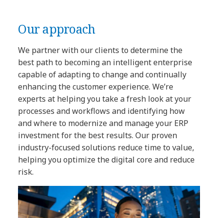
Our approach
We partner with our clients to determine the
best path to becoming an intelligent enterprise
capable of adapting to change and continually
enhancing the customer experience. We’re
experts at helping you take a fresh look at your
processes and workflows and identifying how
and where to modernize and manage your ERP
investment for the best results. Our proven
industry-focused solutions reduce time to value,
helping you optimize the digital core and reduce
risk.