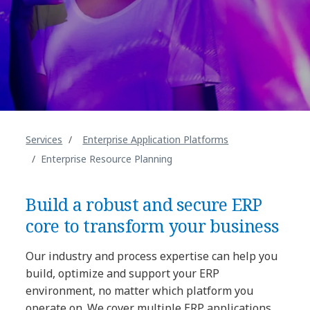
Services
Enterprise Application Platforms
Enterprise Resource Planning
Build a robust and secure ERP
core to transform your business
Our industry and process expertise can help you
build, optimize and support your ERP
environment, no matter which platform you
operate on. We cover multiple ERP applications