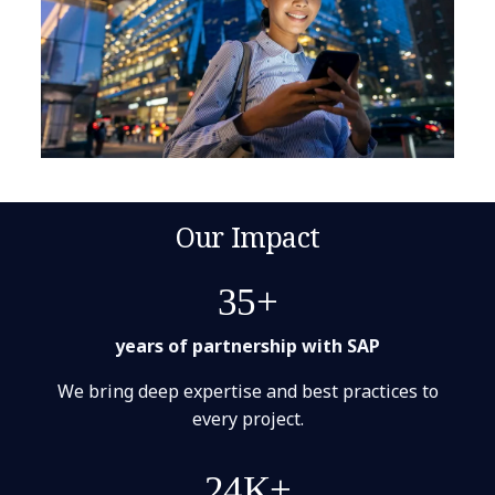
Our Impact
35+
years of partnership with SAP
We bring deep expertise and best practices to
every project.
24K+