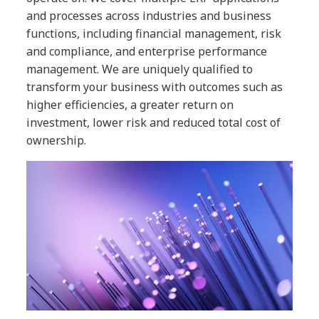
and processes across industries and business
functions, including financial management, risk
and compliance, and enterprise performance
management. We are uniquely qualified to
transform your business with outcomes such as
higher efficiencies, a greater return on
investment, lower risk and reduced total cost of
ownership.