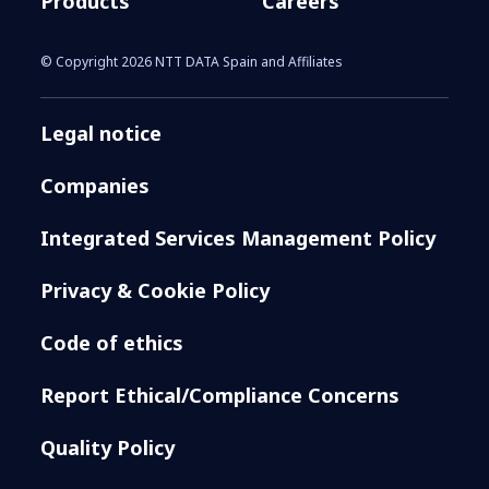
Products
Careers
© Copyright 2026 NTT DATA Spain and Affiliates
Legal notice
Companies
Integrated Services Management Policy
Privacy & Cookie Policy
Code of ethics
Report Ethical/Compliance Concerns
Quality Policy