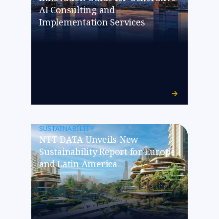
AI Consulting and
Implementation Services
SUSTAINABILITY
NTT DATA Unveils New
Sustainability Report for Europe
and Latin America