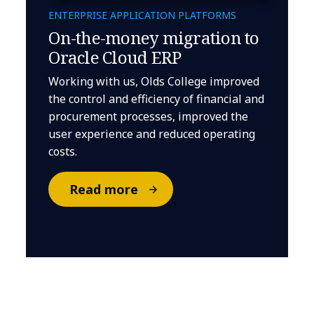
ENTERPRISE APPLICATION PLATFORMS
On-the-money migration to
Oracle Cloud ERP
Working with us, Olds College improved
the control and efficiency of financial and
procurement processes, improved the
user experience and reduced operating
costs.
Read more