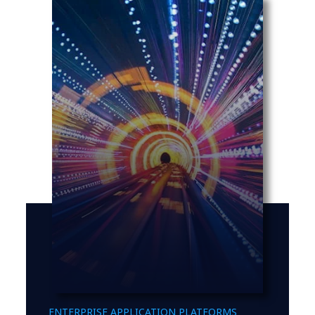
ENTERPRISE APPLICATION PLATFORMS