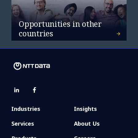
Opportunities in other
countries
Industries
Insights
Services
About Us